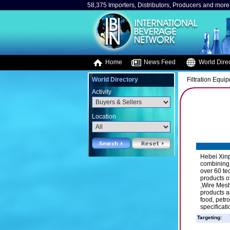
58,375 Importers, Distributors, Producers and more.
Home
News Feed
World Direc
World Directory
Filtration Equi
Activity
Location
Hebei Xinp
combining 
over 60 te
products o
,Wire Mesh
products a
food, petr
specificat
Targeting: