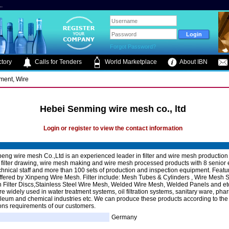
.
Forgot Password?
tory
Calls for Tenders
World Marketplace
About IBN
pment, Wire
Hebei Senming wire mesh co., ltd
Login or register to view the contact information
eng wire mesh Co.,Ltd is an experienced leader in filter and wire mesh production
filter drawing, wire mesh making and wire mesh processed products with 8 senior 
chnical staff and more than 100 sets of production and inspection equipment. Featu
ffered by Xinpeng Wire Mesh. Filter include: Mesh Tubes & Cylinders , Wire Mesh S
 Filter Discs,Stainless Steel Wire Mesh, Welded Wire Mesh, Welded Panels and et
re widely used in water treatment systems, oil filtration systems, sanitary ware, pha
oleum and chemical industries etc. We can produce these products according to the
ions requirements of our customers.
Germany