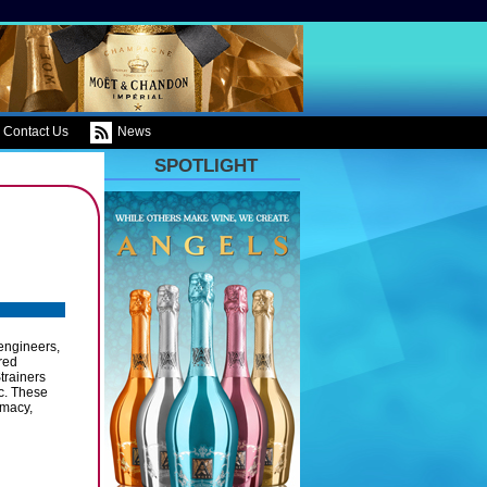
Contact Us
News
SPOTLIGHT
engineers,
red
trainers
c. These
rmacy,