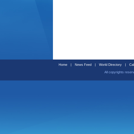
Home
|
News Feed
|
World Directory
|
Cal
All copyrights reser