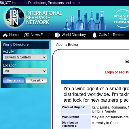
58,377 Importers, Distributors, Producers and more..
Home
News Feed
World Directory
Calls for Tenders
World Directory
Agent / Broker
Activity
B
Location
Login or regist
I'm a wine agent of a small gro
distributed worldwide. I'm tak
and look for new partners place
Product Origins:
Italy: Emilia Romagna, 
Umbria, Veneto
Main Brands:
they are not famous bra
Distribution
currently in China
Territories: