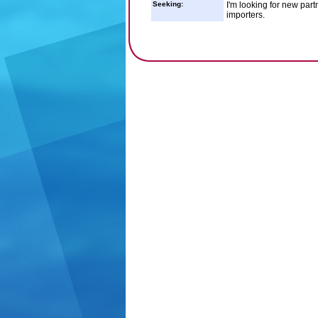
Seeking:
I'm looking for new part
importers.