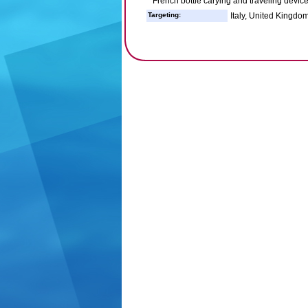
French bottle carying and traveling devic
Targeting:
Italy, United Kingdom