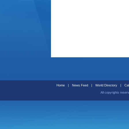
Home
|
News Feed
|
World Directory
|
Cal
All copyrights reser