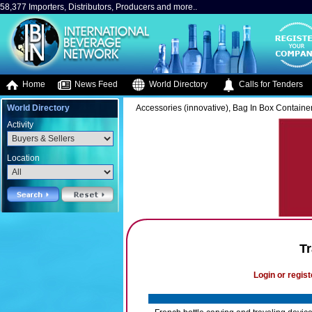
58,377 Importers, Distributors, Producers and more..
Home
News Feed
World Directory
Calls for Tenders
World Directory
Accessories (innovative), Bag In Box Containe
Activity
Location
T
Login or regist