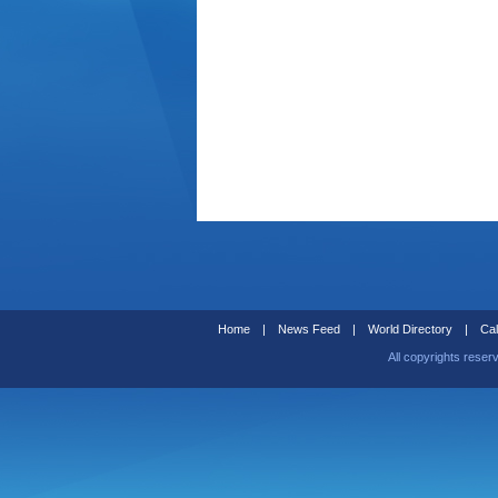
Home
|
News Feed
|
World Directory
|
Cal
All copyrights reser