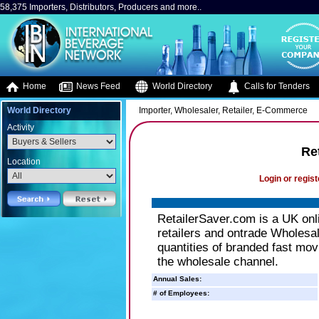
58,375 Importers, Distributors, Producers and more..
Home
News Feed
World Directory
Calls for Tenders
World Directory
Importer, Wholesaler, Retailer, E-Commerce
Activity
Re
Location
Login or regist
RetailerSaver.com is a UK onl
retailers and ontrade Wholesale
quantities of branded fast mov
the wholesale channel.
Annual Sales:
# of Employees: