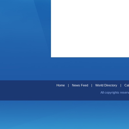
Home
|
News Feed
|
World Directory
|
Cal
All copyrights reser