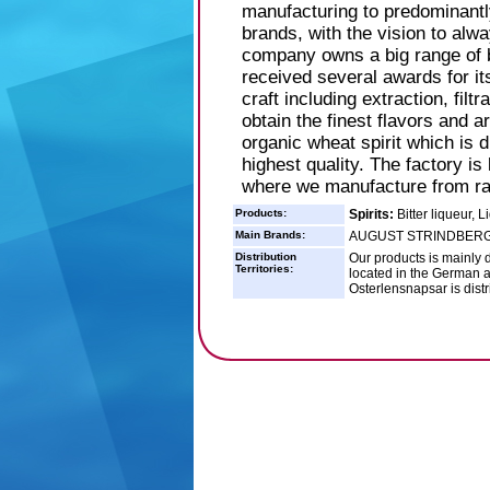
manufacturing to predominantl
brands, with the vision to alwa
company owns a big range of 
received several awards for its
craft including extraction, filtr
obtain the finest flavors and a
organic wheat spirit which is d
highest quality. The factory i
where we manufacture from raw
Products:
Spirits:
Bitter liqueur, L
Main Brands:
AUGUST STRINDBERG
Distribution
Our products is mainly d
Territories:
located in the German 
Osterlensnapsar is dist