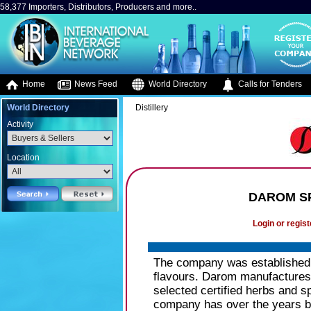
58,377 Importers, Distributors, Producers and more..
Home
News Feed
World Directory
Calls for Tenders
World Directory
Distillery
Activity
Location
DAROM SP
Login or regist
The company was established i
flavours. Darom manufactures s
selected certified herbs and sp
company has over the years be