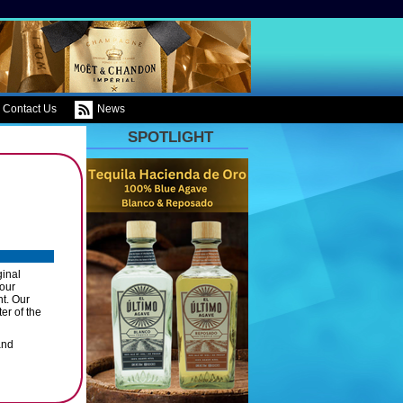
Contact Us
News
SPOTLIGHT
ginal
 our
nt. Our
er of the
and