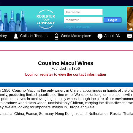
.
Forgot Password?
tory
Calls for Tenders
World Marketplace
About IBN
Cousino Macul Wines
Founded in: 1856
Login or register to view the contact information
 1856, Cousino Macul is the only winery in Chile that continues in hands of the ori
mily, producing limited quantities of fine wine. We seek for long term relations with
e pride ourselves in achieving high quality wines through the care of our environme
 to produce world class wines, unmistakably Chilean, carrying the distinctive charact
ey. We are looking for importers, mainly in Europe and Asia.
ustralia, China, France, Germany, Hong Kong, Ireland, Netherlands, Russia, Thail