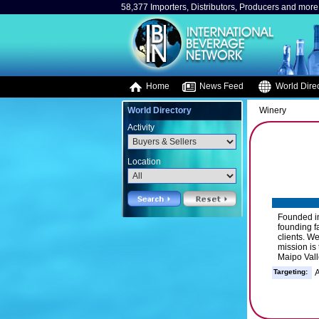
58,377 Importers, Distributors, Producers and more.
Home
News Feed
World Direc
World Directory
Winery
Activity
Location
Founded in
founding fa
clients. W
mission is
Maipo Vall
Targeting:
A