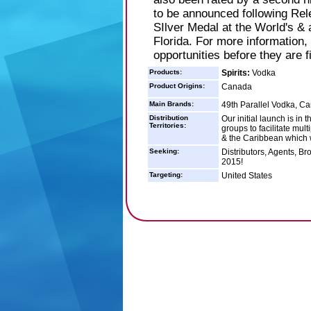
to be announced following Rel
SIlver Medal at the World's &
Florida. For more information,
opportunities before they are f
Products:
Spirits:
Vodka
Product Origins:
Canada
Main Brands:
49th Parallel Vodka, 
Distribution
Our initial launch is in
Territories:
groups to facilitate mu
& the Caribbean which w
Seeking:
Distributors, Agents, Bro
2015!
Targeting:
United States