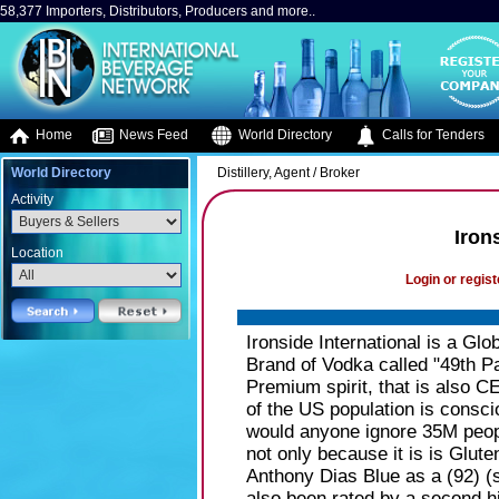
58,377 Importers, Distributors, Producers and more..
Home
News Feed
World Directory
Calls for Tenders
World Directory
Distillery, Agent / Broker
Activity
Iron
Location
Login or regist
Ironside International is a Gl
Brand of Vodka called "49th Par
Premium spirit, that is al
of the US population is conscio
would anyone ignore 35M peopl
not only because it is is Glut
Anthony Dias Blue as a (92) (
also been rated by a second hi