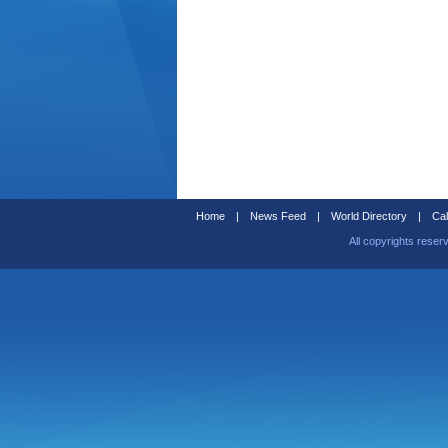
Home
|
News Feed
|
World Directory
|
Cal
All copyrights reser