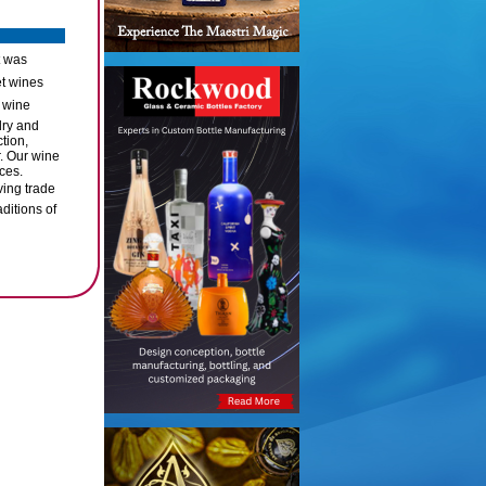
t was
et wines
 wine
dry and
tion,
. Our wine
ces.
ving trade
ditions of