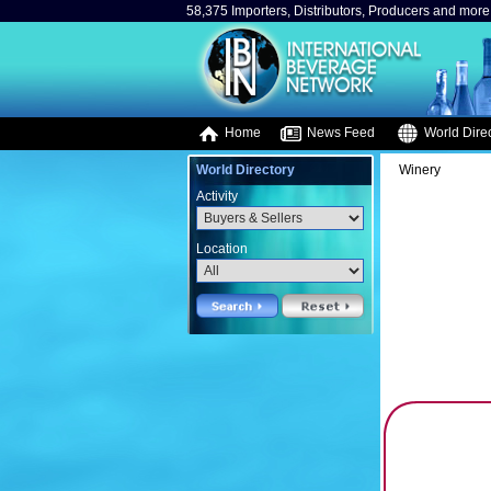
58,375 Importers, Distributors, Producers and more.
Home
News Feed
World Direc
World Directory
Winery
Activity
Location