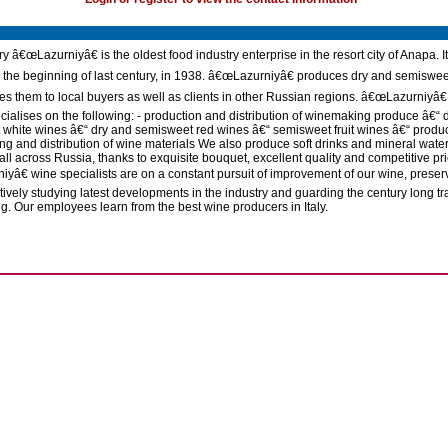
y â€œLazurniyâ€ is the oldest food industry enterprise in the resort city of Anapa. I
 the beginning of last century, in 1938. â€œLazurniyâ€ produces dry and semiswe
es them to local buyers as well as clients in other Russian regions. â€œLazurniyâ€
ecialises on the following: - production and distribution of winemaking produce â€“ 
white wines â€“ dry and semisweet red wines â€“ semisweet fruit wines â€“ produc
g and distribution of wine materials We also produce soft drinks and mineral water
all across Russia, thanks to exquisite bouquet, excellent quality and competitive pri
yâ€ wine specialists are on a constant pursuit of improvement of our wine, preser
tively studying latest developments in the industry and guarding the century long tra
. Our employees learn from the best wine producers in Italy.