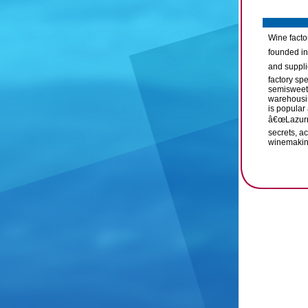
Wine factor
founded in
and suppli
factory sp
semisweet 
warehousin
is popular 
â€œLazurni
secrets, ac
winemaking