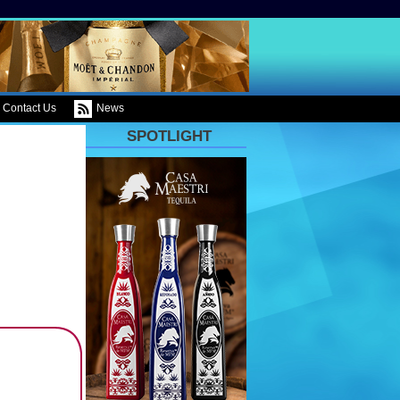
Contact Us
News
SPOTLIGHT