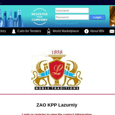
.
Forgot Password?
tory
Calls for Tenders
World Marketplace
About IBN
ZAO KPP Lazurniy
Login or register to view the contact information