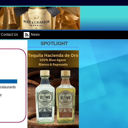
Contact Us
News
SPOTLIGHT
Restaurants
t