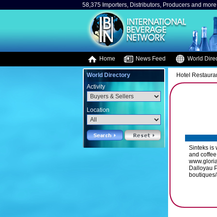
58,375 Importers, Distributors, Producers and more.
Home
News Feed
World Direc
World Directory
Hotel Restaura
Activity
Location
Sinteks is
and coffee
www.glori
Dalloyau P
boutiques/