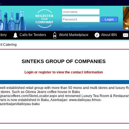
.
Forgot Password?
tory
Calls for Tenders
World Marketplace
About IBN
nt Catering
SINTEKS GROUP OF COMPANIES
Login or register to view the contact information
 well-established retail group with more than 50 mono and multi stores and luxury 
 stores. Such as Glorea Jeans coffee house in Baku
ajeanscoffees.com/StoreLocator.aspx and renowned Luxury Tea Room & Restauran
aris is now established in Baku, Azerbaijan. www.dalloyau.fr/nos-
azerbaijan/dalloyau-baku