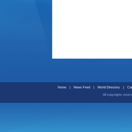
Home
|
News Feed
|
World Directory
|
Cal
All copyrights reser