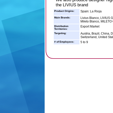
the LIVIUS brand
Product Origins:
Spain: La Rioja
Main Brands:
Livius Blanco, LIVIU
Mileto Blanco, MILETO
Distribution
Export Market
Territories:
Targeting:
Austria, Brazil, China,
Switzerland, United Sta
# of Employees:
5 to 9