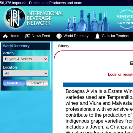
58,376 Importers, Distributors, Producers and more..
Home
News Feed
World Directory
Calls for Tenders
World Directory
Winery
Activity
B
Location
Login or regist
Bodegas Alvia is a Estate Wine
varieties used are Tempranill
wines and Viura and Malvasia 
professionals with extensive 
contribute to the production o
indigenous grape varieties fro
includes a Joven, a Crianza 
We also produce designer hig