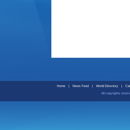
Home
|
News Feed
|
World Directory
|
Cal
All copyrights reser