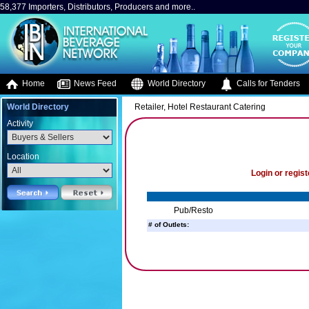
58,377 Importers, Distributors, Producers and more..
Home
News Feed
World Directory
Calls for Tenders
World Directory
Retailer, Hotel Restaurant Catering
Activity
Location
Login or regist
Pub/Resto
# of Outlets: