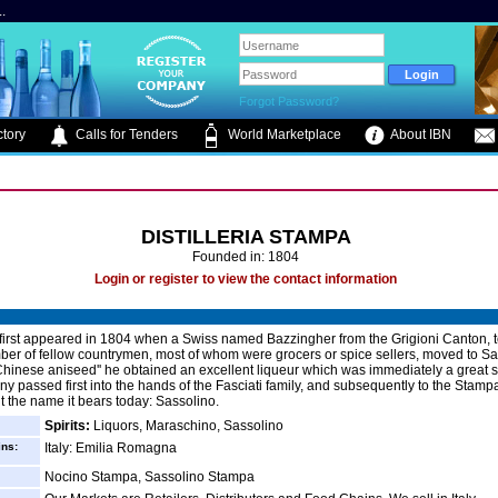
.
Forgot Password?
tory
Calls for Tenders
World Marketplace
About IBN
DISTILLERIA STAMPA
Founded in: 1804
Login or register to view the contact information
first appeared in 1804 when a Swiss named Bazzingher from the Grigioni Canton, 
ber of fellow countrymen, most of whom were grocers or spice sellers, moved to S
 ''Chinese aniseed'' he obtained an excellent liqueur which was immediately a great 
y passed first into the hands of the Fasciati family, and subsequently to the Stampa
t the name it bears today: Sassolino.
Spirits:
Liquors, Maraschino, Sassolino
ins:
Italy: Emilia Romagna
Nocino Stampa, Sassolino Stampa