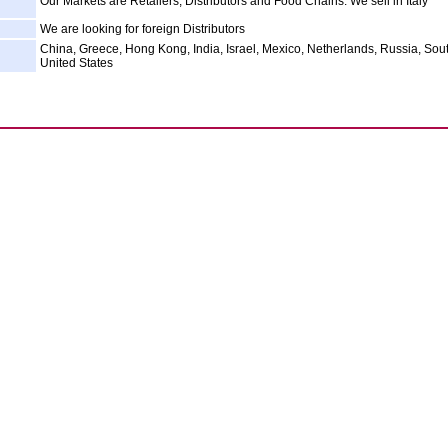
Our Markets are Retailers, Distributors and Food Chains. We sell in Italy
We are looking for foreign Distributors
China, Greece, Hong Kong, India, Israel, Mexico, Netherlands, Russia, Sout
United States