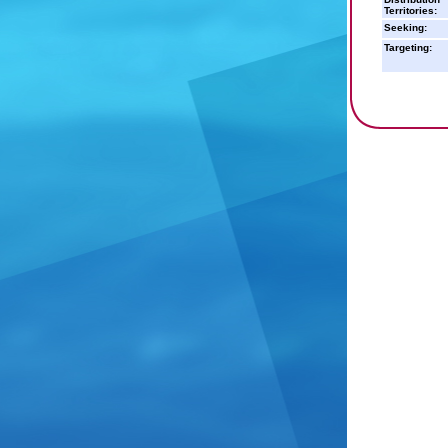
Territories:
Seeking:
Targeting: