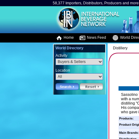
58,377 Importers, Distributors, Producers and more.
Home
News Feed
World Direc
World Directory
Distillery
Activity
Location
Sassolino 
with a num
distilling
His compan
who gave i
Products:
Product Orig
Main Brands:
Distribution