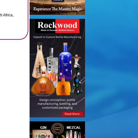
h Africa,