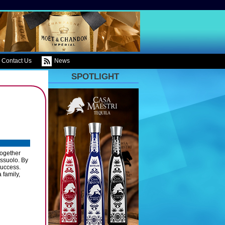
Contact Us
News
SPOTLIGHT
together
assuolo. By
success.
 family,