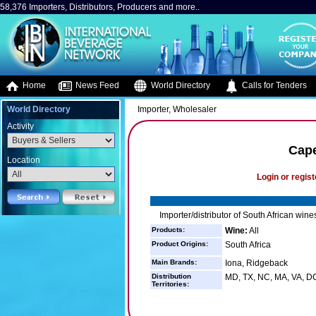
58,376 Importers, Distributors, Producers and more..
Home
News Feed
World Directory
Calls for Tenders
World Directory
Importer, Wholesaler
Activity
Cape
Location
Login or regist
Importer/distributor of South African wine
Products:
Wine:
All
Product Origins:
South Africa
Main Brands:
Iona, Ridgeback
Distribution
MD, TX, NC, MA, VA, DC
Territories: