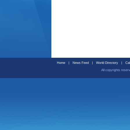
Home
|
News Feed
|
World Directory
|
Cal
All copyrights reser