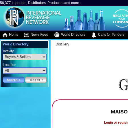
58,377 Importers, Distributors, Producers and more..
Home
News Feed
World Directory
Calls for Tenders
World Directory
Distillery
Activity
Location
MAISO
Login or regist