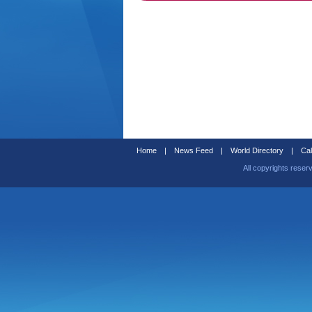
Home
|
News Feed
|
World Directory
|
Cal
All copyrights reser