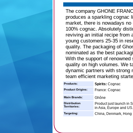
The company GHONE FRANCE lo
produces a sparkling cognac l
market, there is nowadays no 
100% cognac. Absolutely disti
reviving an initial recipe fro
young customers 25-35 in resea
quality. The packaging of Ghon
nominated as the best packag
With the support of renowned s
quality on high volumes. We ta
dynamic partners with strong m
team efficient marketing starte
Products:
Spirits:
Cognac
Product Origins:
France: Cognac
Main Brands:
Ghône
Distribution
Product just launch in S
Territories:
in Asia, Europe and US.
Targeting:
China, Denmark, Hong 