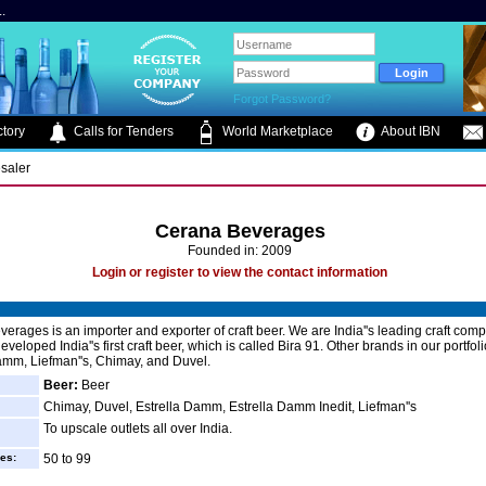
.
Forgot Password?
tory
Calls for Tenders
World Marketplace
About IBN
saler
Cerana Beverages
Founded in: 2009
Login or register to view the contact information
erages is an importer and exporter of craft beer. We are India''s leading craft com
eveloped India''s first craft beer, which is called Bira 91. Other brands in our portfol
amm, Liefman''s, Chimay, and Duvel.
Beer:
Beer
Chimay, Duvel, Estrella Damm, Estrella Damm Inedit, Liefman''s
To upscale outlets all over India.
es:
50 to 99