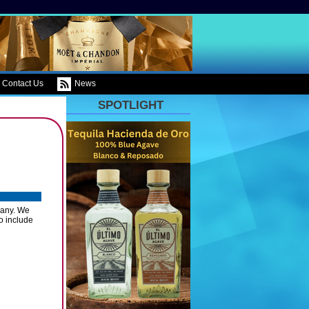
Contact Us
News
SPOTLIGHT
pany. We
io include