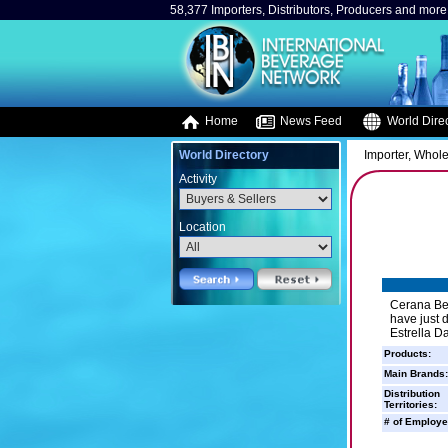
58,377 Importers, Distributors, Producers and more.
Home
News Feed
World Direc
World Directory
Importer, Whole
Activity
Location
Cerana Bev
have just d
Estrella D
Products:
Main Brands:
Distribution
Territories:
# of Employe