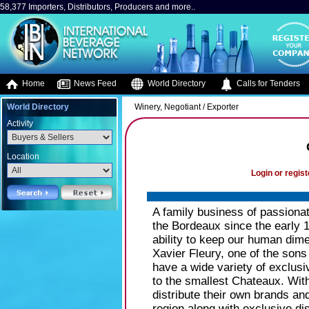
58,377 Importers, Distributors, Producers and more..
Home
News Feed
World Directory
Calls for Tenders
World Directory
Winery, Negotiant / Exporter
Activity
Location
Login or regist
A family business of passiona
the Bordeaux since the early 
ability to keep our human dime
Xavier Fleury, one of the sons
have a wide variety of exclus
to the smallest Chateaux. Wit
distribute their own brands a
region along with exclusive dis