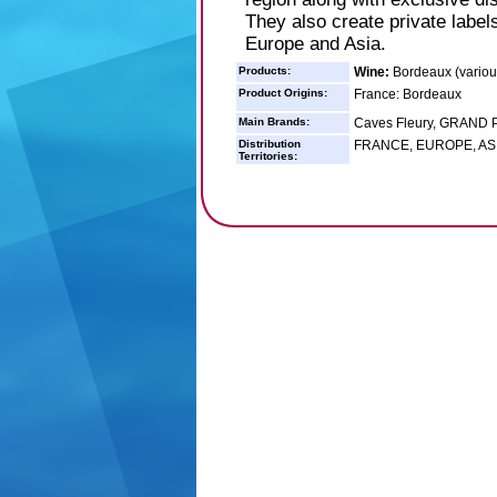
They also create private label
Europe and Asia.
Products:
Wine:
Bordeaux (variou
Product Origins:
France: Bordeaux
Main Brands:
Caves Fleury, GRAND
Distribution
FRANCE, EUROPE, ASI
Territories: