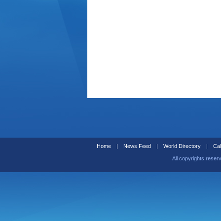
Home
|
News Feed
|
World Directory
|
Cal
All copyrights reser