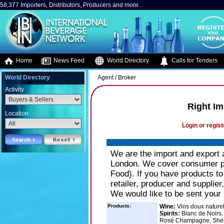
58,377 Importers, Distributors, Producers and more..
Home
News Feed
World Directory
Calls for Tenders
World Directory
Agent / Broker
Activity
Right Im
Location
Login or regist
We are the import and export 
London. We cover consumer pr
Food). If you have products to
retailer, producer and supplier
We would like to be sent your
Products:
Wine:
Vins doux nature
Spirits:
Blanc de Noirs,
Rosé Champagne, Sher