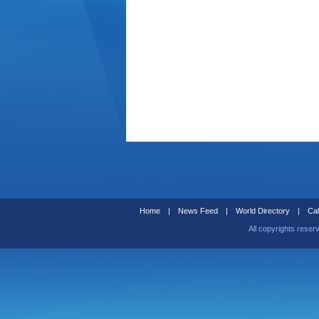
Home
|
News Feed
|
World Directory
|
Cal
All copyrights reser