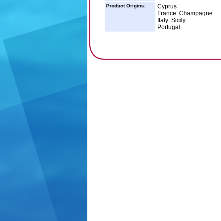
Product Origins:
Cyprus
France: Champagne
Italy: Sicily
Portugal