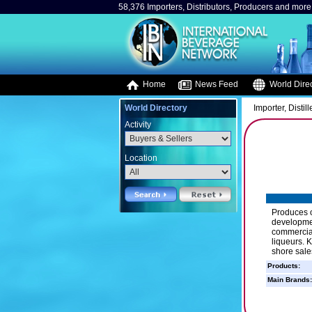
58,376 Importers, Distributors, Producers and more.
Home
News Feed
World Direc
World Directory
Importer, Distill
Activity
Location
Produces o
developmen
commercial
liqueurs. K
shore sale
Products:
Main Brands: