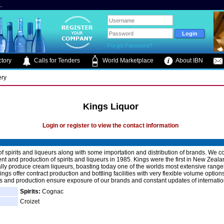
.
Forgot Password?
tory
Calls for Tenders
World Marketplace
About IBN
ery
Kings Liquor
Login or register to view the contact information
f spirits and liqueurs along with some importation and distribution of brands. W
t and production of spirits and liqueurs in 1985. Kings were the first in New Zeala
ly produce cream liqueurs, boasting today one of the worlds most extensive range
ings offer contract production and bottling facilities with very flexible volume options
s and production ensure exposure of our brands and constant updates of internatio
Spirits:
Cognac
Croizet