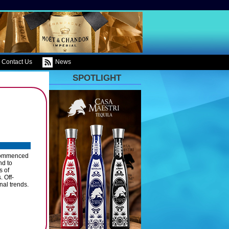
Contact Us
News
SPOTLIGHT
e commenced
nd to
s of
. Off-
nal trends.