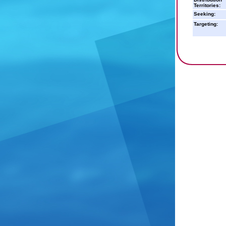
Territories:
Seeking:
Targeting: