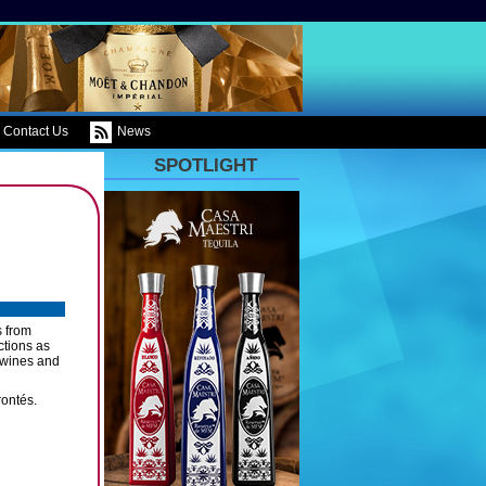
Contact Us
News
SPOTLIGHT
s from
ctions as
l wines and
rontés.