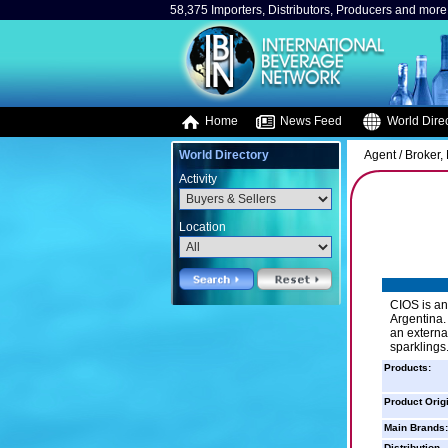
58,375 Importers, Distributors, Producers and more.
Home
News Feed
World Direc
World Directory
Agent / Broker,
Activity
Location
CIOS is an
Argentina.
an externa
sparklings
Products:
Product Orig
Main Brands:
Distribution