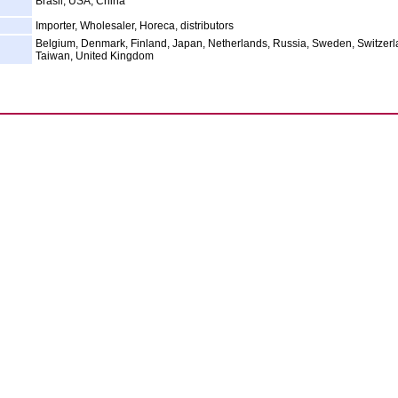
Brasil, USA, China
Importer, Wholesaler, Horeca, distributors
Belgium, Denmark, Finland, Japan, Netherlands, Russia, Sweden, Switzerl
Taiwan, United Kingdom