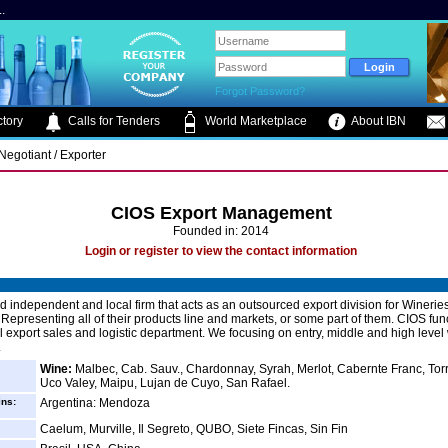
.
Forgot Password?
tory
Calls for Tenders
World Marketplace
About IBN
 Negotiant / Exporter
CIOS Export Management
Founded in: 2014
Login or register to view the contact information
d independent and local firm that acts as an outsourced export division for Winerie
 Representing all of their products line and markets, or some part of them. CIOS fun
l export sales and logistic department. We focusing on entry, middle and high leve
.
Wine:
Malbec, Cab. Sauv., Chardonnay, Syrah, Merlot, Cabernte Franc, Tor
Uco Valey, Maipu, Lujan de Cuyo, San Rafael.
ins:
Argentina: Mendoza
Caelum, Murville, Il Segreto, QUBO, Siete Fincas, Sin Fin