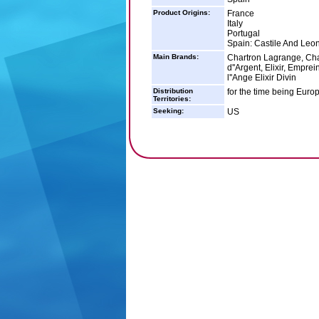
Product Origins:
France
Italy
Portugal
Spain: Castile And Leon
Main Brands:
Chartron Lagrange, Cha
d''Argent, Elixir, Empr
l''Ange Elixir Divin
Distribution
for the time being Europ
Territories:
Seeking:
US