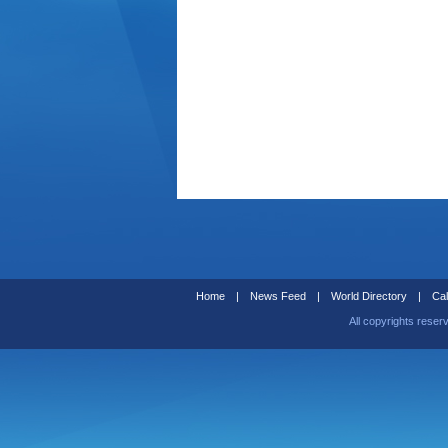
Home
|
News Feed
|
World Directory
|
Cal
All copyrights reser