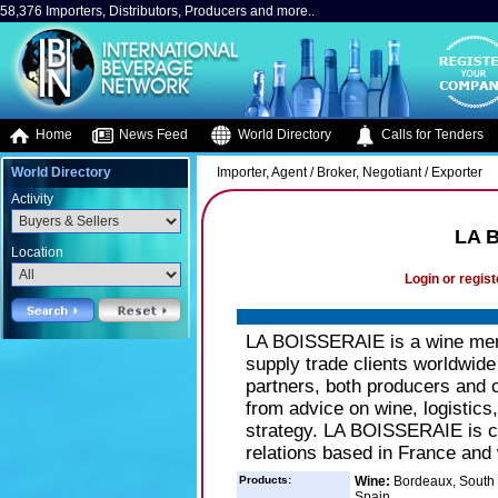
58,376 Importers, Distributors, Producers and more..
Home
News Feed
World Directory
Calls for Tenders
World Directory
Importer, Agent / Broker, Negotiant / Exporter
Activity
LA 
Location
Login or regist
LA BOISSERAIE is a wine merc
supply trade clients worldwide
partners, both producers and 
from advice on wine, logistics
strategy. LA BOISSERAIE is co
relations based in France and
Products:
Wine:
Bordeaux, South 
Spain