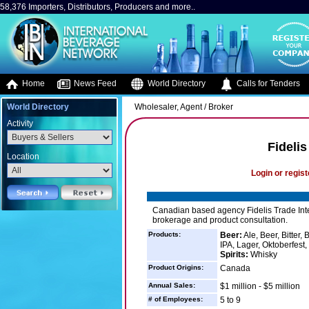
58,376 Importers, Distributors, Producers and more..
Home
News Feed
World Directory
Calls for Tenders
World Directory
Wholesaler, Agent / Broker
Activity
Fidelis
Location
Login or regist
Canadian based agency Fidelis Trade Inter
brokerage and product consultation.
Products:
Beer:
Ale, Beer, Bitter,
IPA, Lager, Oktoberfest, 
Spirits:
Whisky
Product Origins:
Canada
Annual Sales:
$1 million - $5 million
# of Employees:
5 to 9