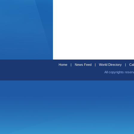
Home
|
News Feed
|
World Directory
|
Cal
All copyrights reser