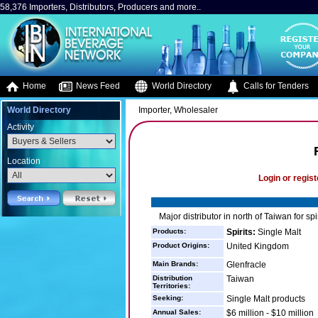
58,376 Importers, Distributors, Producers and more..
Home
News Feed
World Directory
Calls for Tenders
World Directory
Importer, Wholesaler
Activity
Location
Login or regist
Major distributor in north of Taiwan for spi
Products:
Spirits:
Single Malt
Product Origins:
United Kingdom
Main Brands:
Glenfracle
Distribution
Taiwan
Territories:
Seeking:
Single Malt products
Annual Sales:
$6 million - $10 million