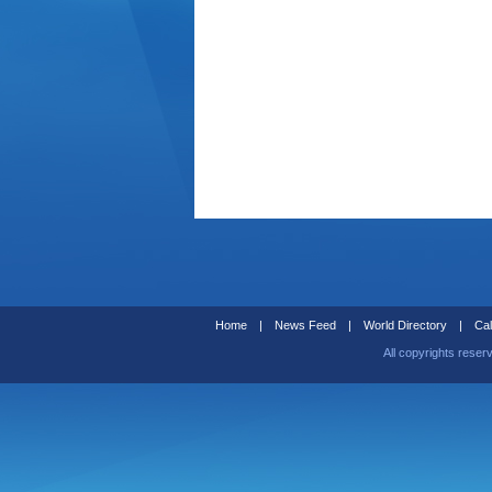
Home
|
News Feed
|
World Directory
|
Cal
All copyrights reser