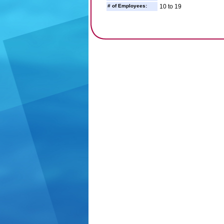
# of Employees:
10 to 19