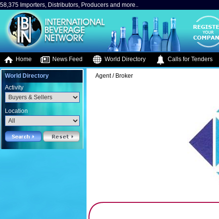
58,375 Importers, Distributors, Producers and more..
Home
News Feed
World Directory
Calls for Tenders
World Directory
Agent / Broker
Activity
Location