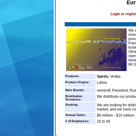
Eur
Login or regist
We a
inve
prev
Fran
busi
Ukra
oper
beve
Mr G
Products:
Spirits:
Vodka
Product Origins:
Latvia
Main Brands:
nemiroff, President, Ru
Distribution
We distribute our produ
Territories:
Seeking:
We are looking for dist
market, and we have coul
Annual Sales:
$6 million - $10 million
# of Employees:
20 to 49