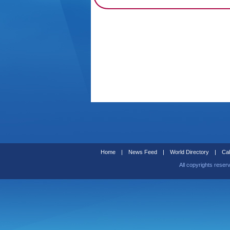
Home
|
News Feed
|
World Directory
|
Cal
All copyrights reser