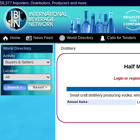
58,377 Importers, Distributors, Producers and more..
Home
News Feed
World Directory
Calls for Tenders
World Directory
Distillery
Activity
Half M
Location
Login or regist
Small craft distillery producing vodka, wh
Annual Sales:
L