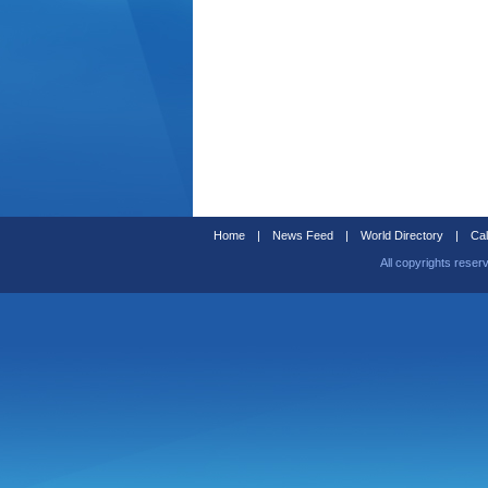
Home
|
News Feed
|
World Directory
|
Cal
All copyrights reser