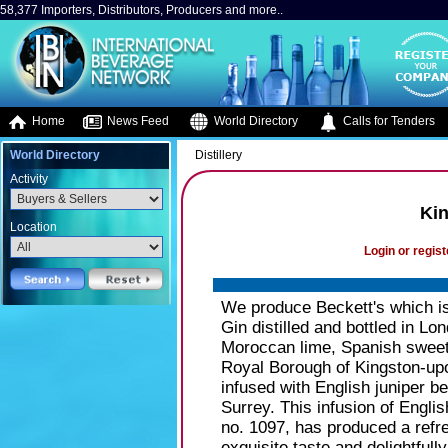
58,377 Importers, Distributors, Producers and more..
Home
News Feed
World Directory
Calls for Tenders
World Directory
Distillery
Activity
Kin
Location
Login or regist
We produce Beckett's which i
Gin distilled and bottled in Lo
Moroccan lime, Spanish sweet 
Royal Borough of Kingston-upon
infused with English juniper b
Surrey. This infusion of Englis
no. 1097, has produced a refre
exquisite taste and delightfull