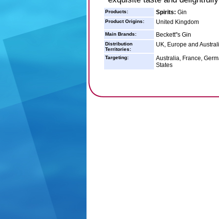
Products:
Spirits:
Gin
Product Origins:
United Kingdom
Main Brands:
Beckett''s Gin
Distribution
UK, Europe and Austral
Territories:
Targeting:
Australia, France, Germ
States