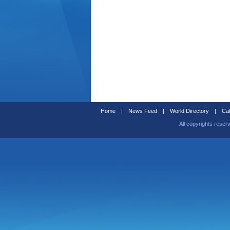
Home
|
News Feed
|
World Directory
|
Cal
All copyrights reser