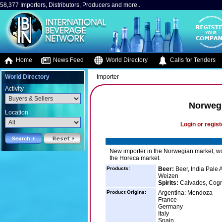
58,377 Importers, Distributors, Producers and more..
Home
News Feed
World Directory
Calls for Tenders
World Directory
Importer
Activity
Norweg
Location
Login or regist
New importer in the Norwegian market, w
the Horeca market.
Products:
Beer:
Beer, India Pale A
Weizen
Spirits:
Calvados, Cogn
Product Origins:
Argentina: Mendoza
France
Germany
Italy
Spain