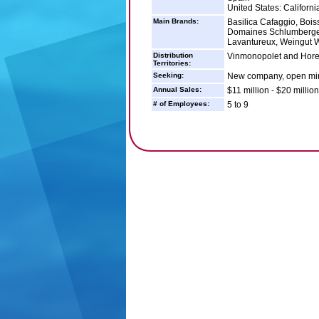
United States: Californi
Main Brands:
Basilica Cafaggio, Boi
Domaines Schlumberger,
Lavantureux, Weingut 
Distribution
Vinmonopolet and Horec
Territories:
Seeking:
New company, open mind
Annual Sales:
$11 million - $20 million
# of Employees:
5 to 9