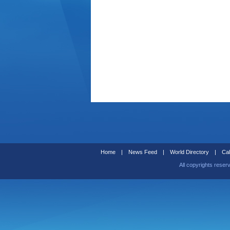
Home
|
News Feed
|
World Directory
|
Cal
All copyrights reser