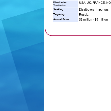
Distribution
USA, UK, FRANCE, N
Territories:
Seeking:
Distributors, importers
Targeting:
Russia
Annual Sales:
$1 million - $5 million