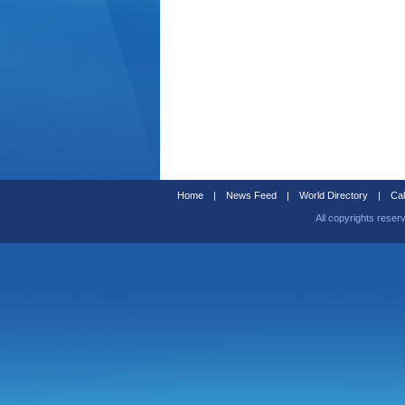
Home
|
News Feed
|
World Directory
|
Cal
All copyrights reser