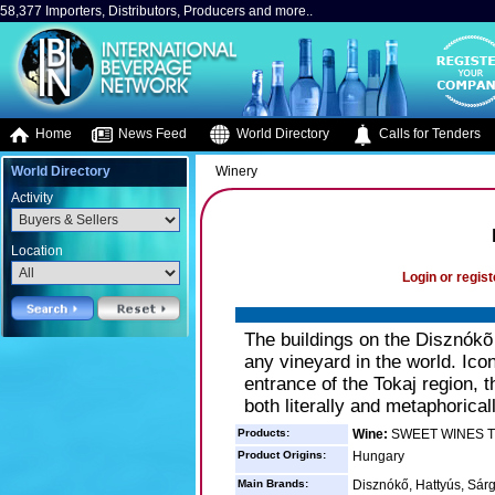
58,377 Importers, Distributors, Producers and more..
Home
News Feed
World Directory
Calls for Tenders
World Directory
Winery
Activity
Location
Login or regist
The buildings on the Disznókõ
any vineyard in the world. Icon
entrance of the Tokaj region, 
both literally and metaphoricall
Products:
Wine:
SWEET WINES T
Product Origins:
Hungary
Main Brands:
Disznókő, Hattyús, Sár