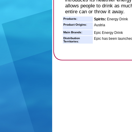
allows people to drink as much
entire can or throw it away.
Products:
Spirits:
Energy Drink
Product Origins:
Austria
Main Brands:
Epic Energy Drink
Distribution
Epic has been launched
Territories: