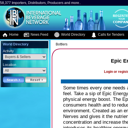
58,377 Importers, Distributors, Producers and more..
Home
News Feed
World Directory
Calls for Tenders
World Directory
Bottlers
Activity
Epic E
Location
Login or regist
Some times every one needs a
feel. Take a sip of Epic Energ
physical energy boost. The Epi
consumers health and to reduc
environment. Created as an en
Nerves and gives it the nutrie
concentration and increase th
introduces its healthier energy