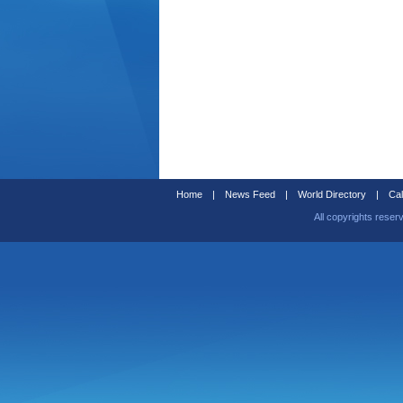
Home
|
News Feed
|
World Directory
|
Cal
All copyrights reser