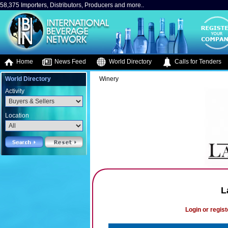
58,375 Importers, Distributors, Producers and more..
Home
News Feed
World Directory
Calls for Tenders
World Directory
Winery
Activity
Location
L
Login or regist