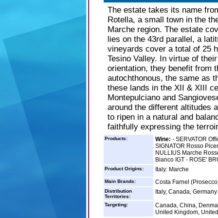
The estate takes its name fro
Rotella, a small town in the th
Marche region. The estate cov
lies on the 43rd parallel, a lat
vineyards cover a total of 25 
Tesino Valley. In virtue of thei
orientation, they benefit from
autochthonous, the same as th
these lands in the XII & XIII c
Montepulciano and Sangiovese.
around the different altitudes
to ripen in a natural and balan
faithfully expressing the terroir
Products:
Wine:
- SERVATOR Offi
SIGNATOR Rosso Picen
NULLIUS Marche Rosso
Bianco IGT - ROSE' BR
Product Origins:
Italy: Marche
Main Brands:
Costa Farnel (Prosecco)
Distribution
Italy, Canada, Germany
Territories:
Targeting:
Canada, China, Denmar
United Kingdom, United