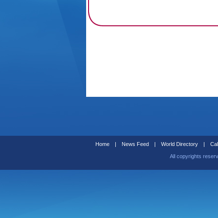
Home
|
News Feed
|
World Directory
|
Cal
All copyrights reser