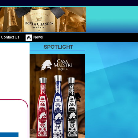
Contact Us
News
SPOTLIGHT