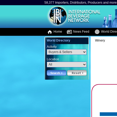
58,377 Importers, Distributors, Producers and more.
Home
News Feed
World Direc
World Directory
Winery
Activity
Location