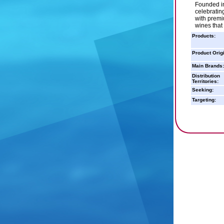
Founded in
celebratin
with premi
wines that
Products:
Product Orig
Main Brands:
Distribution
Territories:
Seeking:
Targeting: