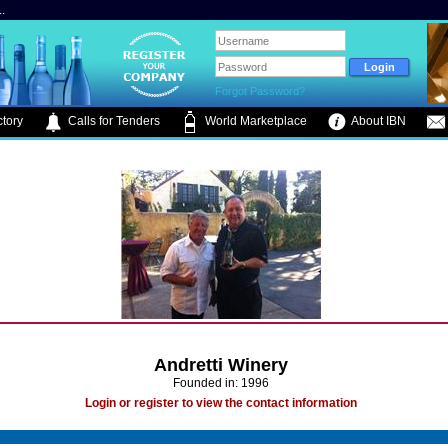
.
Forgot Password?
tory
Calls for Tenders
World Marketplace
About IBN
Andretti Winery
Founded in: 1996
Login or register to view the contact information