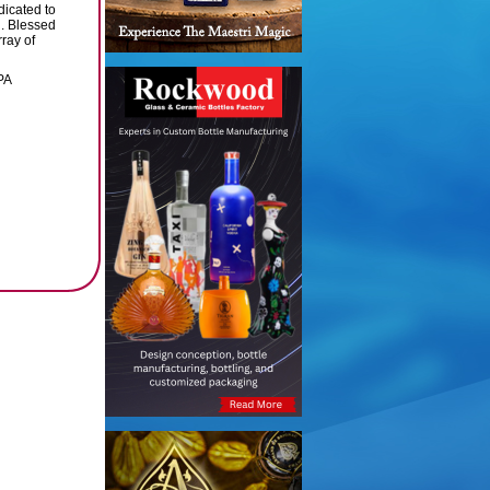
dicated to
d. Blessed
ray of
PA