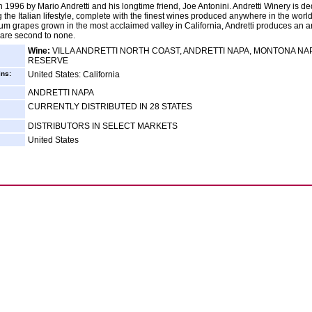
 1996 by Mario Andretti and his longtime friend, Joe Antonini. Andretti Winery is de
g the Italian lifestyle, complete with the finest wines produced anywhere in the worl
um grapes grown in the most acclaimed valley in California, Andretti produces an ar
 are second to none.
Wine:
VILLA ANDRETTI NORTH COAST, ANDRETTI NAPA, MONTONA NA
RESERVE
ins:
United States: California
ANDRETTI NAPA
CURRENTLY DISTRIBUTED IN 28 STATES
DISTRIBUTORS IN SELECT MARKETS
United States