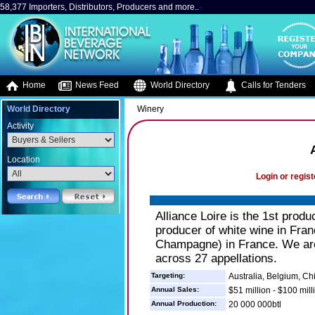
58,377 Importers, Distributors, Producers and more..
Home
News Feed
World Directory
Calls for Tenders
World Directory
Winery
Activity
Location
Login or regist
Alliance Loire is the 1st produ
producer of white wine in Fran
Champagne) in France. We are
across 27 appellations.
Targeting:
Australia, Belgium, C
Annual Sales:
$51 million - $100 mill
Annual Production:
20 000 000btl