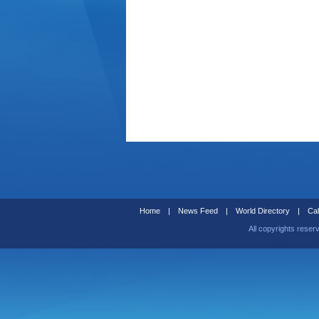
Home
|
News Feed
|
World Directory
|
Cal
All copyrights reser