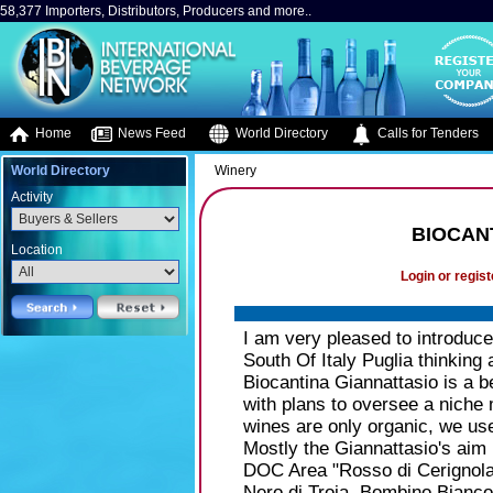
58,377 Importers, Distributors, Producers and more..
Home
News Feed
World Directory
Calls for Tenders
World Directory
Winery
Activity
BIOCAN
Location
Login or regist
I am very pleased to introduc
South Of Italy Puglia thinking
Biocantina Giannattasio is a be
with plans to oversee a niche 
wines are only organic, we us
Mostly the Giannattasio's aim 
DOC Area "Rosso di Cerignola"
Nero di Troia, Bombino Bianco