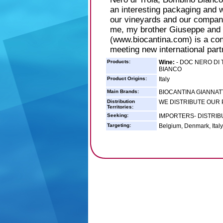
an interesting packaging and 
our vineyards and our compan
me, my brother Giuseppe and 
(www.biocantina.com) is a cons
meeting new international part
Products:
Wine:
- DOC NERO DI 
BIANCO
Product Origins:
Italy
Main Brands:
BIOCANTINA GIANNATT
Distribution
WE DISTRIBUTE OUR
Territories:
Seeking:
IMPORTERS- DISTRI
Targeting:
Belgium, Denmark, Italy