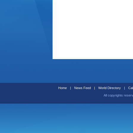
Home
|
News Feed
|
World Directory
|
Cal
All copyrights reser