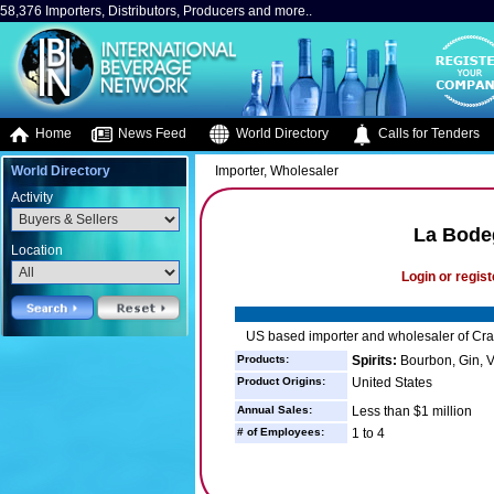
58,376 Importers, Distributors, Producers and more..
Home
News Feed
World Directory
Calls for Tenders
World Directory
Importer, Wholesaler
Activity
La Bode
Location
Login or regist
US based importer and wholesaler of Craf
Products:
Spirits:
Bourbon, Gin, 
Product Origins:
United States
Annual Sales:
Less than $1 million
# of Employees:
1 to 4