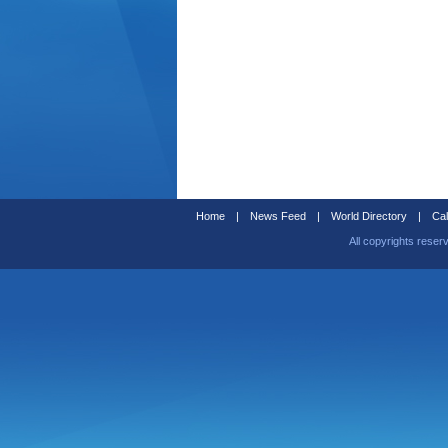
Home
|
News Feed
|
World Directory
|
Cal
All copyrights reser