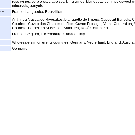
rosé wines: corbieres, clape sparkling wines: blanquette de limoux sweet w
minervois, banyuls
ins:
France: Languedoc Roussillon
Anthinea Muscat de Rivesaltes, blanquette de limoux, Capbeart Banyuls, 
Couderc, Cuvee des Chasseurs, Fitou Cuvee Prestige, IVeme Generation, 
Couderc, Pardeillan Muscat de Saint Jea, Rosé Gourmand
France, Belgium, Luxembourg, Canada, Italy
Wholesalers in differents countries, Germany, Netherland, England, Austria
Germany