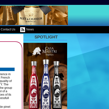
Contact Us
News
SPOTLIGHT
ience in
e French
quality of
TY. The
 the group
l of a
es of its
essfull
de pinet