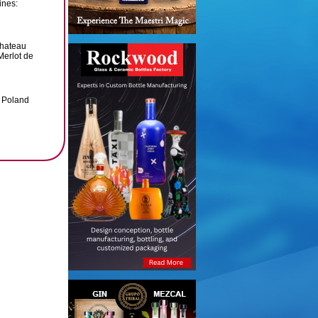
ines:
Chateau
Merlot de
, Poland