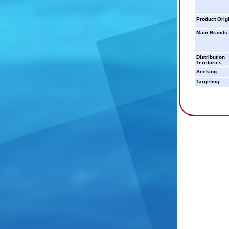
Product Orig
Main Brands:
Distribution
Territories:
Seeking:
Targeting: