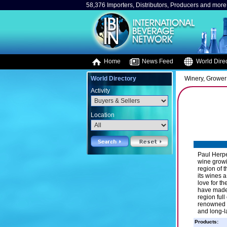
58,376 Importers, Distributors, Producers and more.
Home
News Feed
World Direc
World Directory
Winery, Grower
Activity
Location
Paul Herpe
wine growi
region of 
its wines 
love for t
have made 
region ful
renowned e
and long-l
Products: