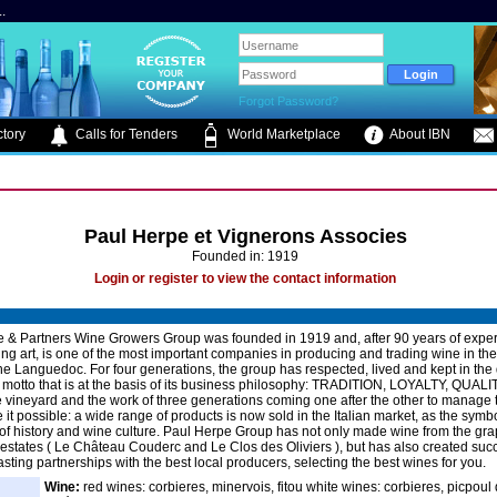
.
Forgot Password?
tory
Calls for Tenders
World Marketplace
About IBN
Paul Herpe et Vignerons Associes
Founded in: 1919
Login or register to view the contact information
 & Partners Wine Growers Group was founded in 1919 and, after 90 years of exper
ng art, is one of the most important companies in producing and trading wine in th
the Languedoc. For four generations, the group has respected, lived and kept in the 
a motto that is at the basis of its business philosophy: TRADITION, LOYALTY, QUALI
he vineyard and the work of three generations coming one after the other to manage
it possible: a wide range of products is now sold in the Italian market, as the symbo
l of history and wine culture. Paul Herpe Group has not only made wine from the grap
states ( Le Château Couderc and Le Clos des Oliviers ), but has also created succ
asting partnerships with the best local producers, selecting the best wines for you.
Wine:
red wines: corbieres, minervois, fitou white wines: corbieres, picpoul 