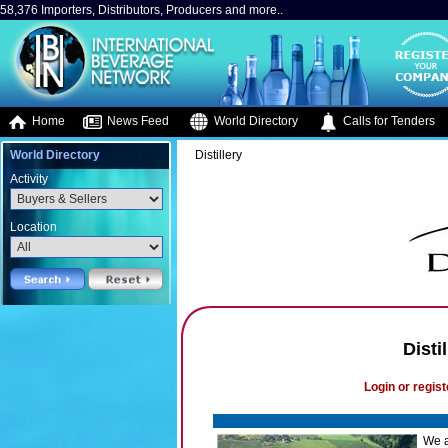
58,376 Importers, Distributors, Producers and more..
Home
News Feed
World Directory
Calls for Tenders
World Directory
Distillery
Activity
Location
Disti
Login or regist
We a