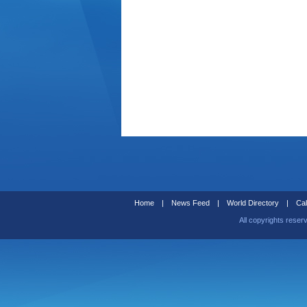
Home
|
News Feed
|
World Directory
|
Cal
All copyrights reser