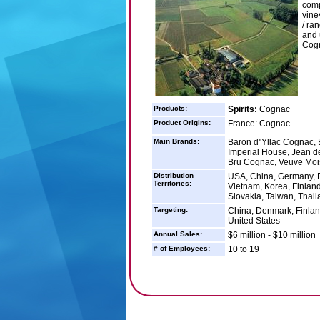
comp
vine
/ ra
and 
Cogn
Products:
Spirits:
Cognac
Product Origins:
France: Cognac
Main Brands:
Baron d''Yllac Cogna
Imperial House, Jean 
Bru Cognac, Veuve Moi
Distribution
USA, China, Germany, F
Territories:
Vietnam, Korea, Finland
Slovakia, Taiwan, Thail
Targeting:
China, Denmark, Finlan
United States
Annual Sales:
$6 million - $10 million
# of Employees:
10 to 19