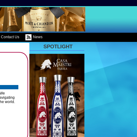
Contact Us
News
SPOTLIGHT
 We
avigating
the world.