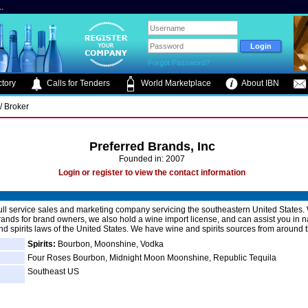
.
Forgot Password?
tory
Calls for Tenders
World Marketplace
About IBN
/ Broker
Preferred Brands, Inc
Founded in: 2007
Login or register to view the contact information
ull service sales and marketing company servicing the southeastern United States.
nds for brand owners, we also hold a wine import license, and can assist you in n
nd spirits laws of the United States. We have wine and spirits sources from around 
Spirits:
Bourbon, Moonshine, Vodka
Four Roses Bourbon, Midnight Moon Moonshine, Republic Tequila
Southeast US