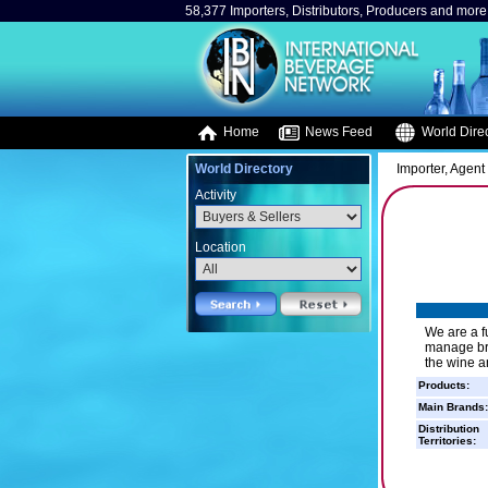
58,377 Importers, Distributors, Producers and more.
Home
News Feed
World Direc
World Directory
Importer, Agent 
Activity
Location
We are a f
manage bra
the wine a
Products:
Main Brands:
Distribution
Territories: