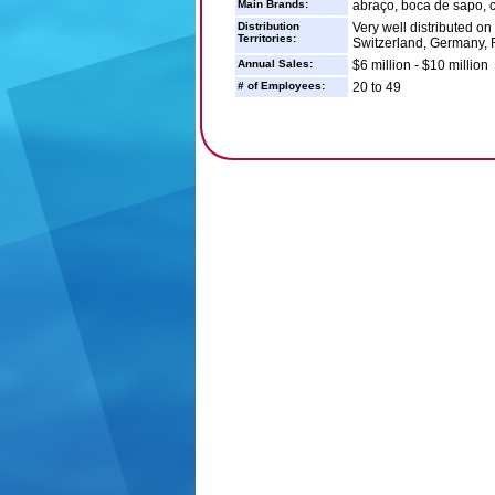
Main Brands:
abraço, boca de sapo, ca
Distribution
Very well distributed on
Territories:
Switzerland, Germany,
Annual Sales:
$6 million - $10 million
# of Employees:
20 to 49