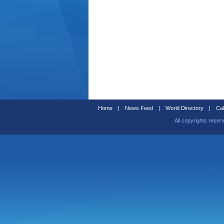
Home
|
News Feed
|
World Directory
|
Cal
All copyrights reser