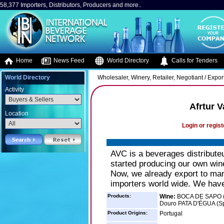
58,377 Importers, Distributors, Producers and more..
Home
News Feed
World Directory
Calls for Tenders
World Directory
Wholesaler, Winery, Retailer, Negotiant / Expor
Activity
Afrtur V
Location
Login or regist
AVC is a beverages distribute
started producing our own wine
Now, we already export to man
importers world wide. We have
Products:
Wine:
BOCA DE SAPO (
Douro PATA D'ÉGUA (Sp
Product Origins:
Portugal