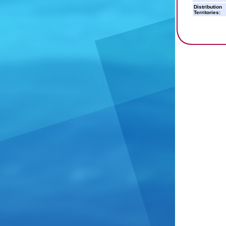
Distribution
Territories: