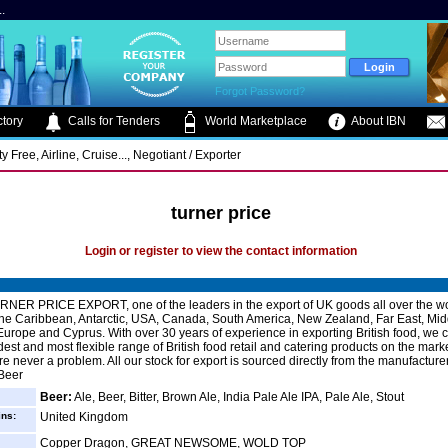
.
Forgot Password?
tory
Calls for Tenders
World Marketplace
About IBN
 Free, Airline, Cruise..., Negotiant / Exporter
turner price
Login or register to view the contact information
NER PRICE EXPORT, one of the leaders in the export of UK goods all over the w
the Caribbean, Antarctic, USA, Canada, South America, New Zealand, Far East, Mid
urope and Cyprus. With over 30 years of experience in exporting British food, we c
dest and most flexible range of British food retail and catering products on the mark
e never a problem. All our stock for export is sourced directly from the manufacturer
 Beer
Beer:
Ale, Beer, Bitter, Brown Ale, India Pale Ale IPA, Pale Ale, Stout
ins:
United Kingdom
Copper Dragon, GREAT NEWSOME, WOLD TOP