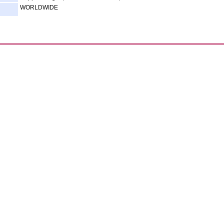
WORLDWIDE