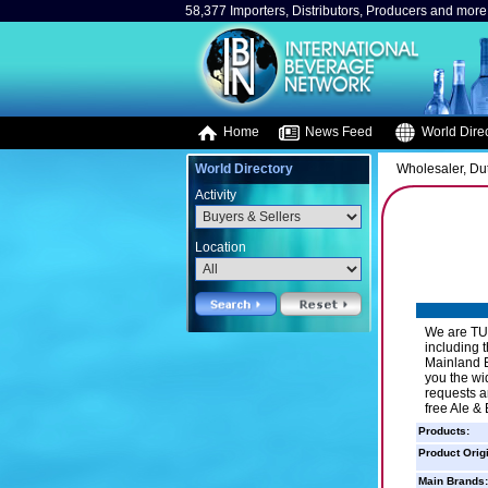
58,377 Importers, Distributors, Producers and more.
Home
News Feed
World Direc
World Directory
Wholesaler, Duty
Activity
Location
We are TUR
including 
Mainland E
you the wi
requests ar
free Ale &
Products:
Product Orig
Main Brands: