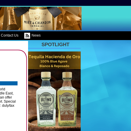
Contact Us
News
SPOTLIGHT
orld
dle East,
an offer
et. Special
. duty/tax