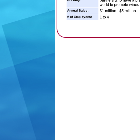
partners who have a bra
world to promote wines 
Annual Sales:
$1 million - $5 million
# of Employees:
1 to 4