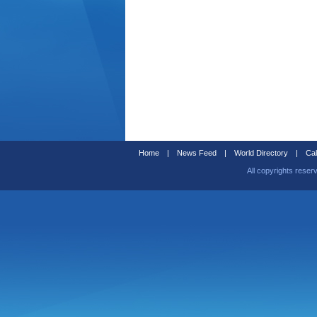
Home
|
News Feed
|
World Directory
|
Cal
All copyrights reser