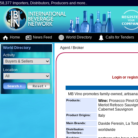
58,377 Importers, Distributors, Producers and more..
Home
News Feed
World Directory
Calls for Tenders
World Directory
Agent / Broker
Activity
Location
Login or regist
MB Vino promotes family-owned, artisanal
Products:
Wine:
Prosecco Pinot Gri
Merlot Refosco Sauvign
Cabernet Sauvignon
Product Origins:
Italy
Main Brands:
Davide Feresin, La Torde
Distribution
worldwide
Territories:
Seeking: