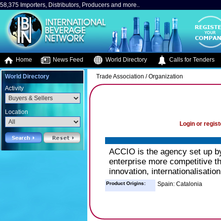
58,375 Importers, Distributors, Producers and more..
Home
News Feed
World Directory
Calls for Tenders
World Directory
Trade Association / Organization
Activity
Location
Login or regist
ACCIO is the agency set up b
enterprise more competitive th
innovation, internationalisatio
Product Origins:
Spain: Catalonia