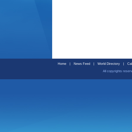
Home
|
News Feed
|
World Directory
|
Cal
All copyrights reser