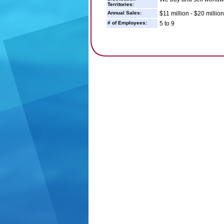
Territories:
Annual Sales:
$11 million - $20 million
# of Employees:
5 to 9