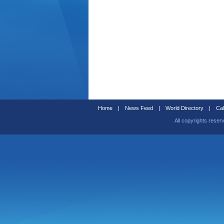
Home
|
News Feed
|
World Directory
|
Cal
All copyrights reser