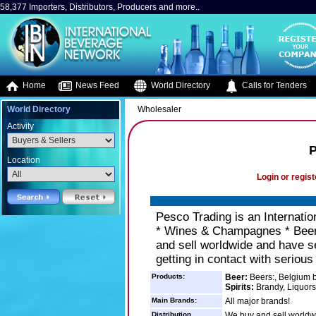
58,377 Importers, Distributors, Producers and more..
Home
News Feed
World Directory
Calls for Tenders
World Directory
Wholesaler
Activity
P
Location
Login or regist
Pesco Trading is an Internatio
* Wines & Champagnes * Bee
and sell worldwide and have se
getting in contact with seriou
Products:
Beer:
Beers:, Belgium b
Spirits:
Brandy, Liquors
Main Brands:
All major brands!
Distribution
We buy and sell worldw