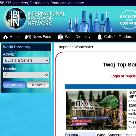
58,376 Importers, Distributors, Producers and more..
Home
News Feed
World Directory
Calls for Tenders
World Directory
Importer, Wholesaler
Activity
Twoj Top So
Location
Login or regist
NOW
NIE
dost
szam
przy
wnik
hasł
mies
dobr
Products:
Wine:
Sancerre,Chablis, 