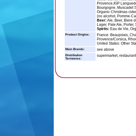
Provence,IGP Languedo
Bourgogne, Muscadet Sev
Organic Christmas cide
(no alcohol, Pomme-Cass
Beer:
Ale, Beer, Biere d
Lager, Pale Ale, Porter, 
Spirits:
Eau de Vie, Org
Product Origins:
France: Beaujolais, Ch
Provence/Corsica, Rho
United States: Other St
Main Brands:
see above
Distribution
supermarket, restaurant, 
Territories: