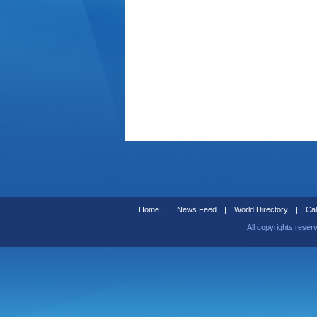
Home
|
News Feed
|
World Directory
|
Cal
All copyrights reser