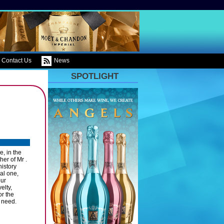
Contact Us
News
SPOTLIGHT
, in the
er of Mr .
history
al one,
our
elty,
or the
 need.