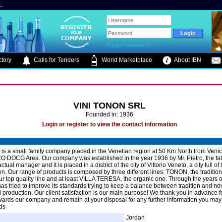
.
Forgot Password?
tory
Calls for Tenders
World Marketplace
About IBN
VINI TONON SRL
Founded in: 1936
Login or register to view the contact information
 is a small family company placed in the Venetian region at 50 Km North from Venice
OCG Area. Our company was established in the year 1936 by Mr. Pietro, the fath
actual manager and it is placed in a district of the city of Vittorio Veneto, a city full of 
ion. Our range of products is composed by three different lines: TONON, the tradition
 top quality line and at least VILLA TERESA, the organic one. Through the years 
s tried to improve its standards trying to keep a balance between tradition and nov
d production. Our client satisfaction is our main purpose! We thank you in advance f
owards our company and remain at your disposal for any further information you may
ds
Jordan