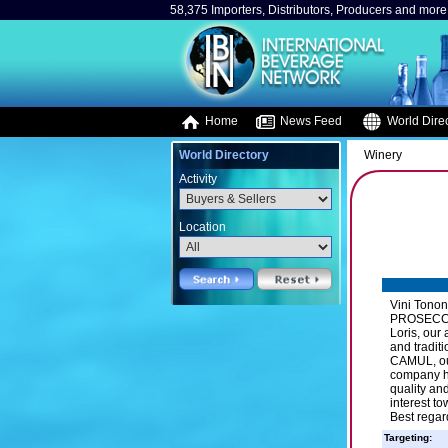
58,375 Importers, Distributors, Producers and more.
Home
News Feed
World Direc
World Directory
Winery
Activity
Location
Vini Tonon
PROSECCO D
Loris, our 
and tradit
CAMUL, our
company ha
quality an
interest t
Best regar
Targeting: