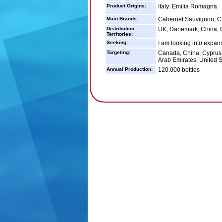
Product Origins:
Italy: Emilia Romagna
Main Brands:
Cabernet Sauvignon, C
Distribution
UK, Danemark, China,
Territories:
Seeking:
I am looking into expan
Targeting:
Canada, China, Cyprus,
Arab Emirates, United S
Annual Production:
120.000 bottles