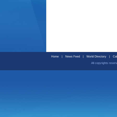
Home
|
News Feed
|
World Directory
|
Cal
All copyrights reser