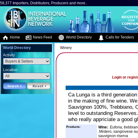
58,377 Importers, Distributors, Producers and more..
Home
News Feed
World Directory
Calls for Tenders
World Directory
Winery
Activity
Location
Login or regist
Ca Lunga is a third generation
in the making of fine wine. W
Sauvignon 100%, Trebbiano, 
level to outstanding Reserves.
who really appriciate a good g
Products:
Wine:
.Euforia, trebbia
.Mistero, sangiovese su
sauvignon riserva