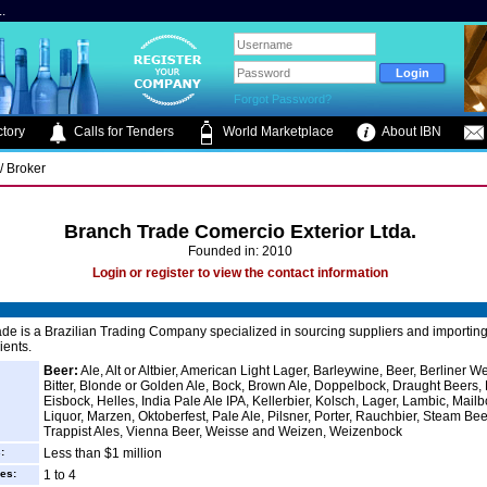
.
Forgot Password?
tory
Calls for Tenders
World Marketplace
About IBN
/ Broker
Branch Trade Comercio Exterior Ltda.
Founded in: 2010
Login or register to view the contact information
de is a Brazilian Trading Company specialized in sourcing suppliers and importin
ients.
Beer:
Ale, Alt or Altbier, American Light Lager, Barleywine, Beer, Berliner W
Bitter, Blonde or Golden Ale, Bock, Brown Ale, Doppelbock, Draught Beers,
Eisbock, Helles, India Pale Ale IPA, Kellerbier, Kolsch, Lager, Lambic, Mailb
Liquor, Marzen, Oktoberfest, Pale Ale, Pilsner, Porter, Rauchbier, Steam Beer
Trappist Ales, Vienna Beer, Weisse and Weizen, Weizenbock
:
Less than $1 million
es:
1 to 4