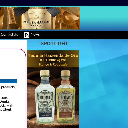
Contact Us
News
SPOTLIGHT
g products
eisse,
 Dunkel,
ock, Malt
, Stout,