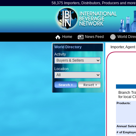
58,375 Importers, Distributors, Producers and more.
Home
News Feed
World Direc
World Directory
Importer, Agent 
Activity
Location
Branch Tra
for local Cl
Products:
Annual Sales
# of Employe