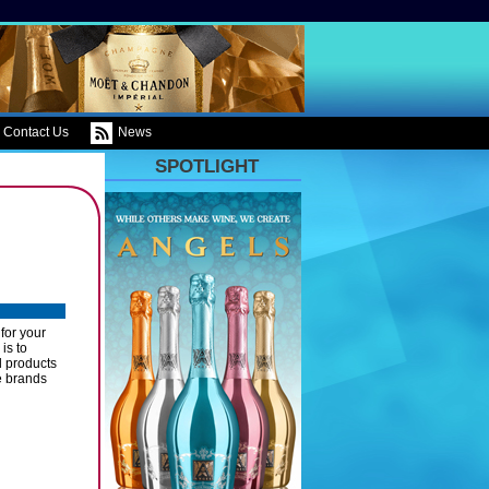
Contact Us
News
SPOTLIGHT
for your
is to
l products
e brands