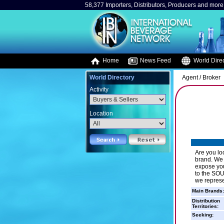
58,377 Importers, Distributors, Producers and more.
Home
News Feed
World Direc
World Directory
Agent / Broker
Activity
Location
Are you lo
brand. We o
expose you
to the SOU
we repres
Main Brands:
Distribution
Territories:
Seeking: