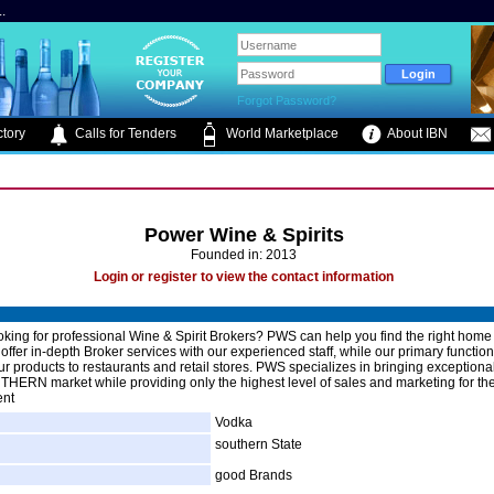
.
Forgot Password?
tory
Calls for Tenders
World Marketplace
About IBN
Power Wine & Spirits
Founded in: 2013
Login or register to view the contact information
oking for professional Wine & Spirit Brokers? PWS can help you find the right home 
ffer in-depth Broker services with our experienced staff, while our primary function 
r products to restaurants and retail stores. PWS specializes in bringing exceptiona
THERN market while providing only the highest level of sales and marketing for th
ent
Vodka
southern State
good Brands