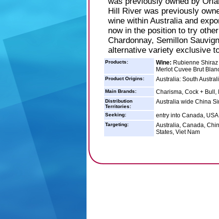
was previously owned by Orl
Hill River was previously owne
wine within Australia and expo
now in the position to try othe
Chardonnay, Semillon Sauvign
alternative variety exclusive t
Products:
Wine:
Rubienne Shiraz 
Merlot Cuvee Brut Blan
Product Origins:
Australia: South Austral
Main Brands:
Charisma, Cock + Bull
Distribution
Australia wide China S
Territories:
Seeking:
entry into Canada, USA 
Targeting:
Australia, Canada, Chi
States, Viet Nam