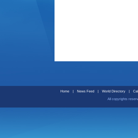
Home
|
News Feed
|
World Directory
|
Cal
All copyrights reser