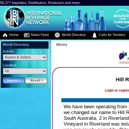
58,377 Importers, Distributors, Producers and more..
Home
News Feed
World Directory
Calls for Tenders
World Directory
Winery
Activity
Location
Hill 
Login or regist
We have been operating from
we changed our name to Hill 
South Australia. 2 in Riverlan
Vineyard in Riverland was est