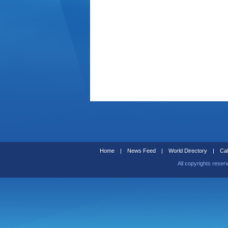
Home
|
News Feed
|
World Directory
|
Cal
All copyrights reser