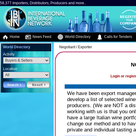
58,377 Importers, Distributors, Producers and more..
Home
News Feed
World Directory
Calls for Tenders
World Directory
Negotiant / Exporter
Activity
N
Location
Login or regist
We have been export managers
develop a list of selected wine
producers. (We are NOT a dist
working with us is that you on
have a large Italian wine portf
change our method and to have 
private and individual tasting 