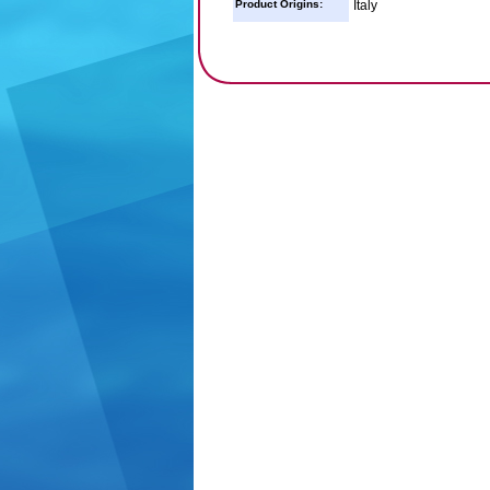
Product Origins:
Italy