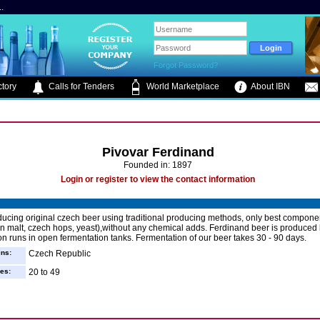
.
Forgot Password?
tory
Calls for Tenders
World Marketplace
About IBN
Pivovar Ferdinand
Founded in: 1897
Login or register to view the contact information
ucing original czech beer using traditional producing methods, only best componen
wn malt, czech hops, yeast),without any chemical adds. Ferdinand beer is produced
on runs in open fermentation tanks. Fermentation of our beer takes 30 - 90 days.
ins:
Czech Republic
es:
20 to 49