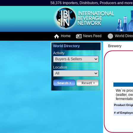
58,376 Importers, Distributors, Producers and more.
Home
News Feed
World Direc
World Directory
Brewery
Activity
Location
We´re prod
(watter, o
fermentati
Product Orig
# of Employe