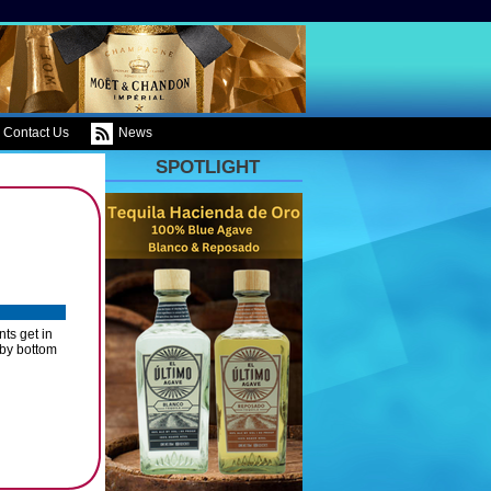
Contact Us
News
SPOTLIGHT
ts get in
 by bottom