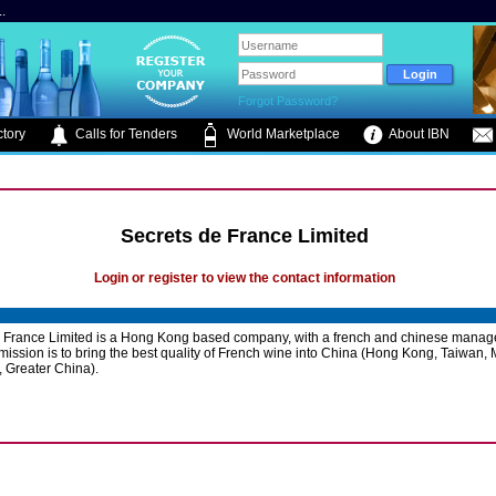
.
Forgot Password?
tory
Calls for Tenders
World Marketplace
About IBN
Secrets de France Limited
Login or register to view the contact information
e France Limited is a Hong Kong based company, with a french and chinese mana
mission is to bring the best quality of French wine into China (Hong Kong, Taiwan,
 Greater China).