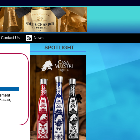
Contact Us
News
SPOTLIGHT
gement
 Macao,