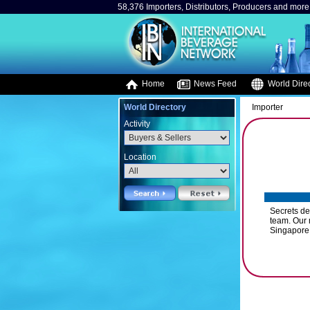
58,376 Importers, Distributors, Producers and more.
Home
News Feed
World Direc
World Directory
Importer
Activity
Location
Secrets d
team. Our 
Singapore,